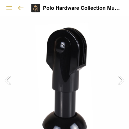
Polo Hardware Collection Mumbai