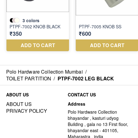
Polo Hardware Collection Mumbai
/
TOILET PARTITION
/
PTPF-7002 LEG BLACK
ABOUT US
CONTACT US
ABOUT US
Address
PRIVACY POLICY
Polo Hardware Collection
bhayandar , kasturi udyog
Building , gala no 13 First floor,
bhayandar east - 401105,
Maharastra , india