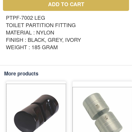
ADD TO CART
PTPF-7002 LEG
TOILET PARTITION FITTING
MATERIAL : NYLON
FINISH : BLACK, GREY, IVORY
WEIGHT : 185 GRAM
More products