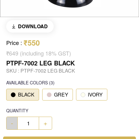
DOWNLOAD
₹550
Price
:
₹649 (including 18% GST)
PTPF-7002 LEG BLACK
SKU :
PTPF-7002 LEG BLACK
AVAILABLE COLORS
(
3
)
BLACK
GREY
IVORY
QUANTITY
-
+