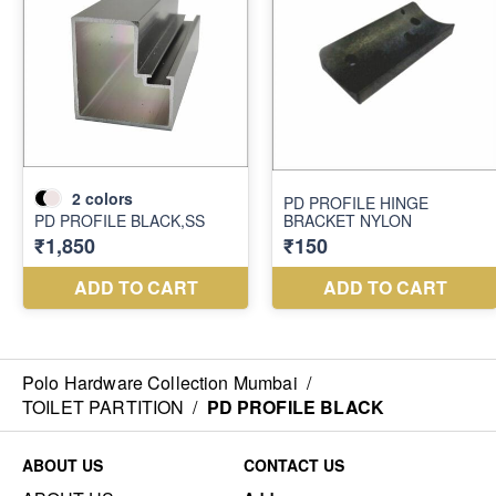
Polo Hardware Collection Mumbai
/
TOILET PARTITION
/
PD PROFILE BLACK
ABOUT US
CONTACT US