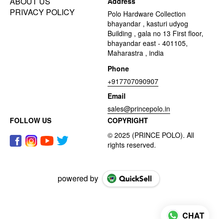
ABOUT US
Address
PRIVACY POLICY
Polo Hardware Collection
bhayandar , kasturi udyog
Building , gala no 13 First floor,
bhayandar east - 401105,
Maharastra , india
Phone
+917707090907
Email
sales@princepolo.in
FOLLOW US
COPYRIGHT
powered by
CHAT