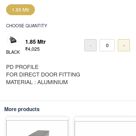
1.85 Mtr
CHOOSE QUANTITY
1.85 Mtr
-
+
₹4,025
BLACK
PD PROFILE
FOR DIRECT DOOR FITTING
MATERIAL : ALUMINIUM
More products