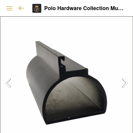
Polo Hardware Collection Mumbai