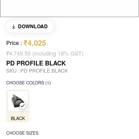
DOWNLOAD
₹4,025
Price
:
₹4,749.50 (including 18% GST)
PD PROFILE BLACK
SKU :
PD PROFILE BLACK
CHOOSE COLORS
(
1
)
BLACK
CHOOSE SIZES