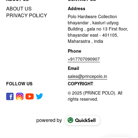
ABOUT US
Address
PRIVACY POLICY
Polo Hardware Collection
bhayandar , kasturi udyog
Building , gala no 13 First floor,
bhayandar east - 401105,
Maharastra , india
Phone
+917707090907
Email
sales@princepolo.in
FOLLOW US
COPYRIGHT
powered by