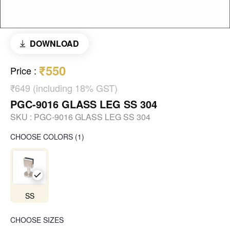
DOWNLOAD
₹550
Price
:
₹649 (including 18% GST)
PGC-9016 GLASS LEG SS 304
SKU :
PGC-9016 GLASS LEG SS 304
CHOOSE COLORS
(
1
)
SS
CHOOSE SIZES