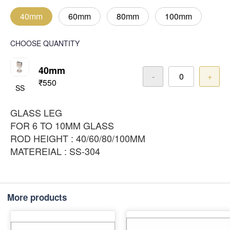
40mm
60mm
80mm
100mm
CHOOSE QUANTITY
40mm
-
+
₹550
SS
GLASS LEG
FOR 6 TO 10MM GLASS
ROD HEIGHT : 40/60/80/100MM
MATEREIAL : SS-304
More products