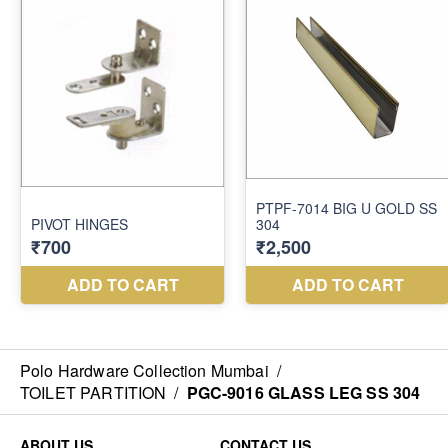
Polo Hardware Collection Mumbai
/
TOILET PARTITION
/
PGC-9016 GLASS LEG SS 304
ABOUT US
CONTACT US