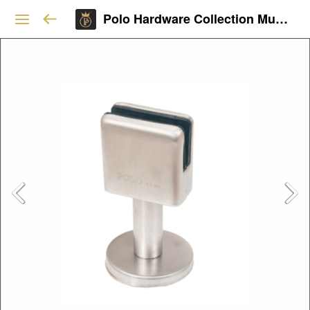
Polo Hardware Collection Mumbai