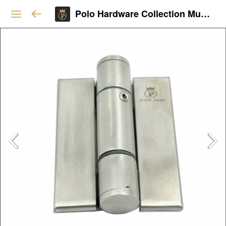
Polo Hardware Collection Mumbai