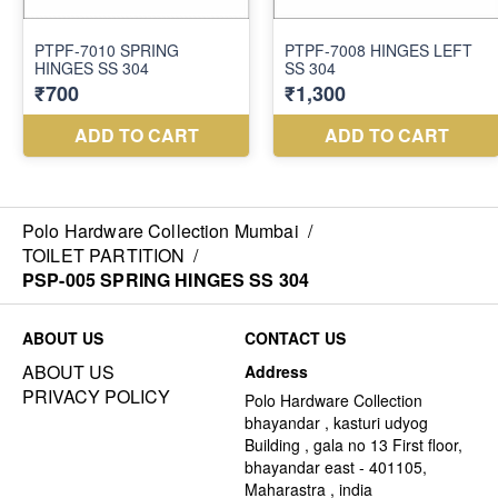
Polo Hardware Collection Mumbai
/
TOILET PARTITION
/
PSP-005 SPRING HINGES SS 304
ABOUT US
CONTACT US
ABOUT US
Address
PRIVACY POLICY
Polo Hardware Collection
bhayandar , kasturi udyog
Building , gala no 13 First floor,
bhayandar east - 401105,
Maharastra , india