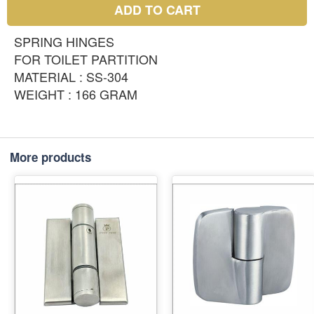
ADD TO CART
SPRING HINGES
FOR TOILET PARTITION
MATERIAL : SS-304
WEIGHT : 166 GRAM
More products