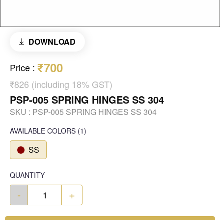
DOWNLOAD
₹700
Price
:
₹826 (including 18% GST)
PSP-005 SPRING HINGES SS 304
SKU :
PSP-005 SPRING HINGES SS 304
AVAILABLE COLORS
(
1
)
SS
QUANTITY
-
+