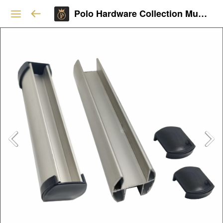
Polo Hardware Collection Mumbai