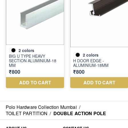
Polo Hardware Collection Mumbai
/
TOILET PARTITION
/
DOUBLE ACTION POLE