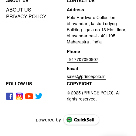
ABOUT US
CONTACT US
ABOUT US
Address
PRIVACY POLICY
Polo Hardware Collection
bhayandar , kasturi udyog
Building , gala no 13 First floor,
bhayandar east - 401105,
Maharastra , india
Phone
+917707090907
Email
sales@princepolo.in
FOLLOW US
COPYRIGHT
powered by