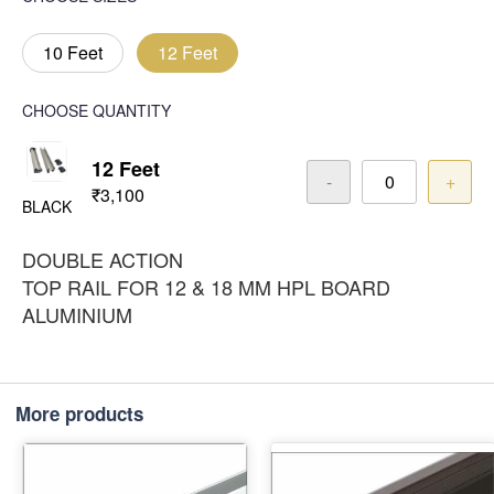
10 Feet
12 Feet
CHOOSE QUANTITY
12 Feet
-
+
₹3,100
BLACK
DOUBLE ACTION
TOP RAIL FOR 12 & 18 MM HPL BOARD
ALUMINIUM
More products