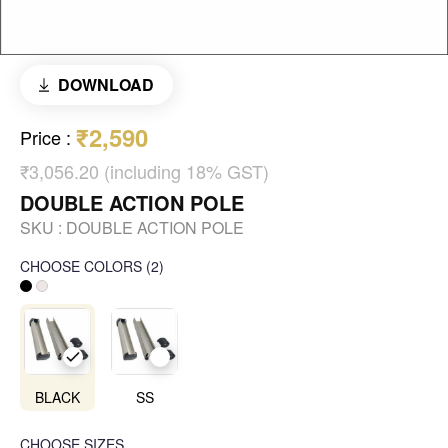
DOWNLOAD
₹2,590
Price
:
₹3,056.20 (including 18% GST)
DOUBLE ACTION POLE
SKU :
DOUBLE ACTION POLE
CHOOSE COLORS
(
2
)
BLACK
SS
CHOOSE SIZES