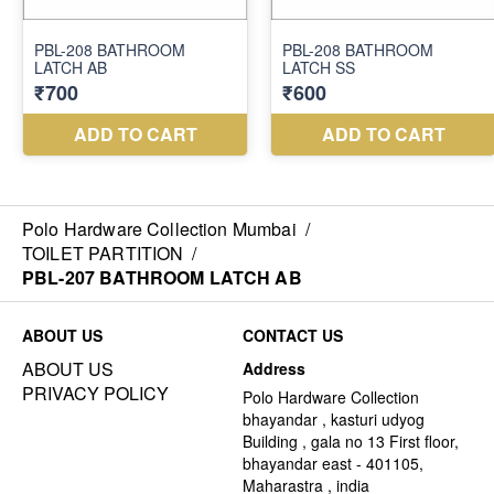
Polo Hardware Collection Mumbai
/
TOILET PARTITION
/
PBL-207 BATHROOM LATCH AB
ABOUT US
CONTACT US
ABOUT US
Address
PRIVACY POLICY
Polo Hardware Collection
bhayandar , kasturi udyog
Building , gala no 13 First floor,
bhayandar east - 401105,
Maharastra , india