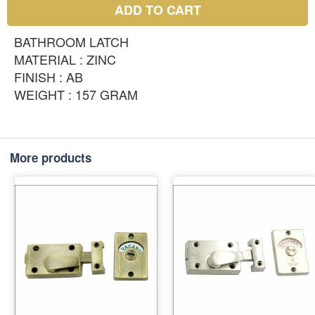
ADD TO CART
BATHROOM LATCH
MATERIAL : ZINC
FINISH : AB
WEIGHT : 157 GRAM
More products