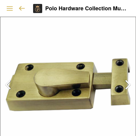
Polo Hardware Collection Mumbai