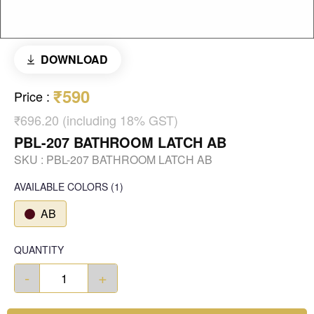
DOWNLOAD
₹590
Price
:
₹696.20 (including 18% GST)
PBL-207 BATHROOM LATCH AB
SKU :
PBL-207 BATHROOM LATCH AB
AVAILABLE COLORS
(
1
)
AB
QUANTITY
-
+