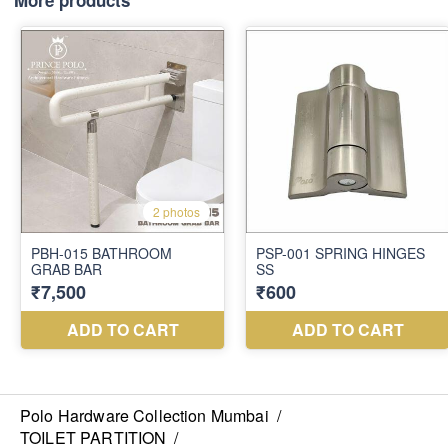
More products
Polo Hardware Collection Mumbai
/
TOILET PARTITION
/