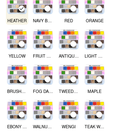
HEATHER
NAVY BLUE
RED
ORANGE
YELLOW
FRUIT GREEN
ANTIQUE WHITE
LIGHT GREY
BRUSHED SILVER
FOG DARK GREY
TWEED LIGHT
MAPLE
EBONY RIBBON WOOD
WALNUT WOOD
WENGI
TEAK WALNUT