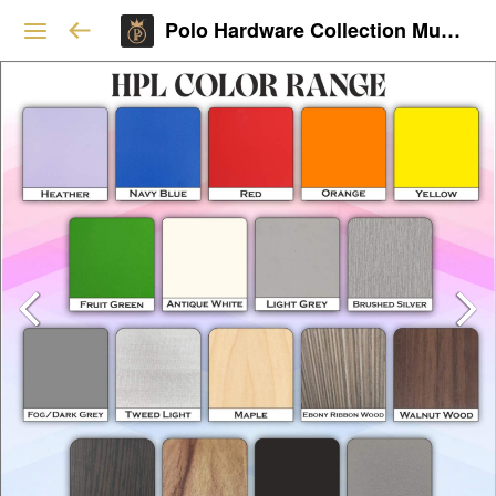
Polo Hardware Collection Mumbai