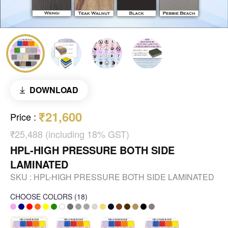
DOWNLOAD
₹21,600
Price
:
₹25,488 (including 18% GST)
HPL-HIGH PRESSURE BOTH SIDE
LAMINATED
SKU :
HPL-HIGH PRESSURE BOTH SIDE LAMINATED
CHOOSE COLORS
(
18
)