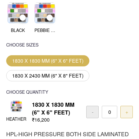
BLACK
PEBBIE BEACH
CHOOSE SIZES
1830 X 1830 MM (6" X 6" FEET)
1830 X 2430 MM (6" X 8" FEET)
CHOOSE QUANTITY
1830 X 1830 MM
(6" X 6" FEET)
-
+
HEATHER
₹16,200
HPL-HIGH PRESSURE BOTH SIDE LAMINATED