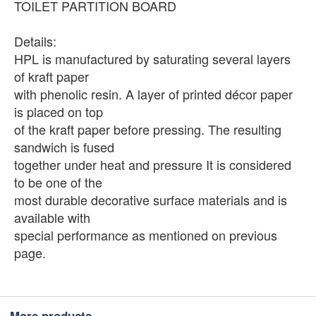
TOILET PARTITION BOARD
Details:
HPL is manufactured by saturating several layers
of kraft paper
with phenolic resin. A layer of printed décor paper
is placed on top
of the kraft paper before pressing. The resulting
sandwich is fused
together under heat and pressure It is considered
to be one of the
most durable decorative surface materials and is
available with
special performance as mentioned on previous
page.