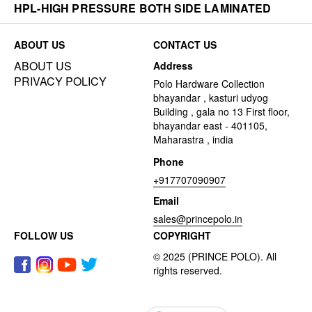
HPL-HIGH PRESSURE BOTH SIDE LAMINATED
ABOUT US
CONTACT US
ABOUT US
Address
PRIVACY POLICY
Polo Hardware Collection
bhayandar , kasturi udyog
Building , gala no 13 First floor,
bhayandar east - 401105,
Maharastra , india
Phone
+917707090907
Email
sales@princepolo.in
FOLLOW US
COPYRIGHT