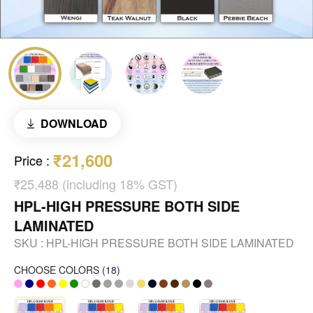
DOWNLOAD
₹21,600
Price
:
₹25,488 (including 18% GST)
HPL-HIGH PRESSURE BOTH SIDE
LAMINATED
SKU :
HPL-HIGH PRESSURE BOTH SIDE LAMINATED
CHOOSE COLORS
(
18
)