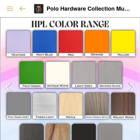
Polo Hardware Collection Mumbai