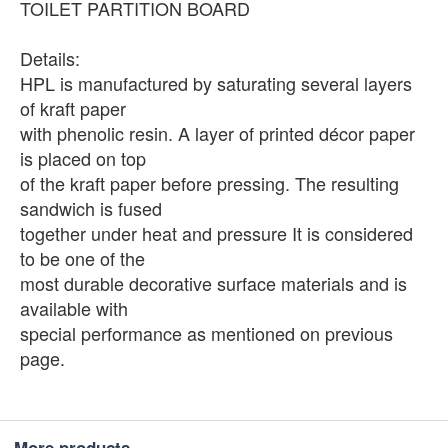
TOILET PARTITION BOARD
Details:
HPL is manufactured by saturating several layers
of kraft paper
with phenolic resin. A layer of printed décor paper
is placed on top
of the kraft paper before pressing. The resulting
sandwich is fused
together under heat and pressure It is considered
to be one of the
most durable decorative surface materials and is
available with
special performance as mentioned on previous
page.