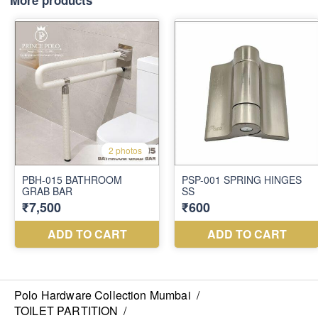
More products
Polo Hardware Collection Mumbai
/
TOILET PARTITION
/