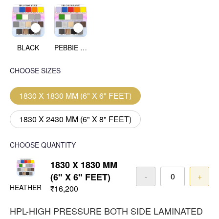
BLACK
PEBBIE BEACH
CHOOSE SIZES
1830 X 1830 MM (6" X 6" FEET)
1830 X 2430 MM (6" X 8" FEET)
CHOOSE QUANTITY
1830 X 1830 MM
(6" X 6" FEET)
-
+
HEATHER
₹16,200
HPL-HIGH PRESSURE BOTH SIDE LAMINATED