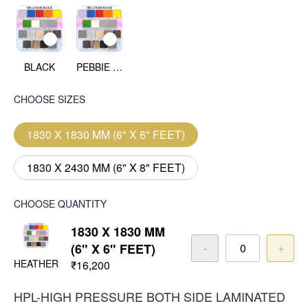
BLACK
PEBBIE BEACH
CHOOSE SIZES
1830 X 1830 MM (6" X 6" FEET)
1830 X 2430 MM (6" X 8" FEET)
CHOOSE QUANTITY
1830 X 1830 MM
(6" X 6" FEET)
-
+
HEATHER
₹16,200
HPL-HIGH PRESSURE BOTH SIDE LAMINATED