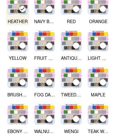
HEATHER
NAVY BLUE
RED
ORANGE
YELLOW
FRUIT GREEN
ANTIQUE WHITE
LIGHT GREY
BRUSHED SILVER
FOG DARK GREY
TWEED LIGHT
MAPLE
EBONY RIBBON WOOD
WALNUT WOOD
WENGI
TEAK WALNUT