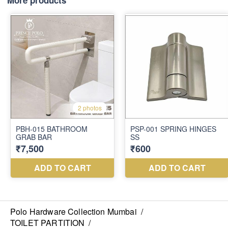
More products
Polo Hardware Collection Mumbai
/
TOILET PARTITION
/