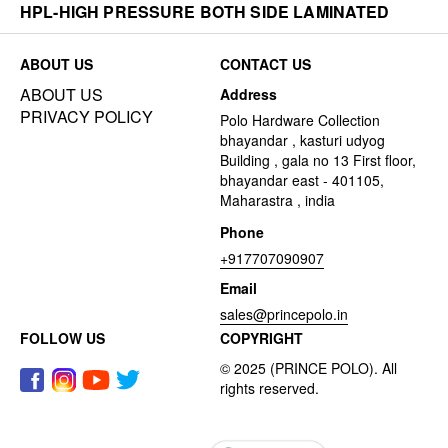
HPL-HIGH PRESSURE BOTH SIDE LAMINATED
ABOUT US
CONTACT US
ABOUT US
Address
PRIVACY POLICY
Polo Hardware Collection
bhayandar , kasturi udyog
Building , gala no 13 First floor,
bhayandar east - 401105,
Maharastra , india
Phone
+917707090907
Email
sales@princepolo.in
FOLLOW US
COPYRIGHT