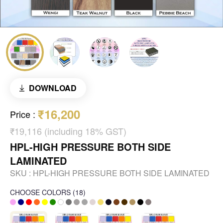
DOWNLOAD
₹16,200
Price
:
₹19,116 (including 18% GST)
HPL-HIGH PRESSURE BOTH SIDE
LAMINATED
SKU :
HPL-HIGH PRESSURE BOTH SIDE LAMINATED
CHOOSE COLORS
(
18
)