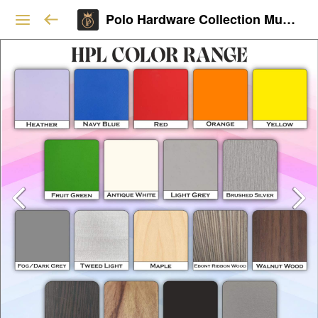
Polo Hardware Collection Mumbai