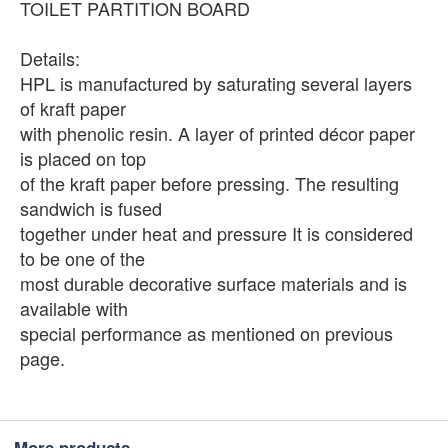
TOILET PARTITION BOARD
Details:
HPL is manufactured by saturating several layers
of kraft paper
with phenolic resin. A layer of printed décor paper
is placed on top
of the kraft paper before pressing. The resulting
sandwich is fused
together under heat and pressure It is considered
to be one of the
most durable decorative surface materials and is
available with
special performance as mentioned on previous
page.