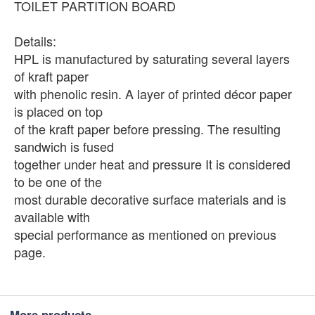
TOILET PARTITION BOARD
Details:
HPL is manufactured by saturating several layers
of kraft paper
with phenolic resin. A layer of printed décor paper
is placed on top
of the kraft paper before pressing. The resulting
sandwich is fused
together under heat and pressure It is considered
to be one of the
most durable decorative surface materials and is
available with
special performance as mentioned on previous
page.