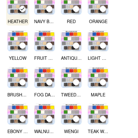
HEATHER
NAVY BLUE
RED
ORANGE
YELLOW
FRUIT GREEN
ANTIQUE WHITE
LIGHT GREY
BRUSHED SILVER
FOG DARK GREY
TWEED LIGHT
MAPLE
EBONY RIBBON WOOD
WALNUT WOOD
WENGI
TEAK WALNUT