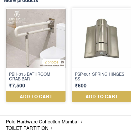
More products
Polo Hardware Collection Mumbai
/
TOILET PARTITION
/