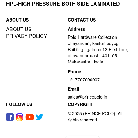
HPL-HIGH PRESSURE BOTH SIDE LAMINATED
ABOUT US
CONTACT US
ABOUT US
Address
PRIVACY POLICY
Polo Hardware Collection
bhayandar , kasturi udyog
Building , gala no 13 First floor,
bhayandar east - 401105,
Maharastra , india
Phone
+917707090907
Email
sales@princepolo.in
FOLLOW US
COPYRIGHT