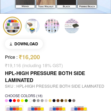
DOWNLOAD
₹16,200
Price
:
₹19,116 (including 18% GST)
HPL-HIGH PRESSURE BOTH SIDE
LAMINATED
SKU :
HPL-HIGH PRESSURE BOTH SIDE LAMINATED
CHOOSE COLORS
(
18
)