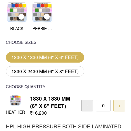
BLACK
PEBBIE BEACH
CHOOSE SIZES
1830 X 1830 MM (6" X 6" FEET)
1830 X 2430 MM (6" X 8" FEET)
CHOOSE QUANTITY
1830 X 1830 MM
(6" X 6" FEET)
-
+
HEATHER
₹16,200
HPL-HIGH PRESSURE BOTH SIDE LAMINATED