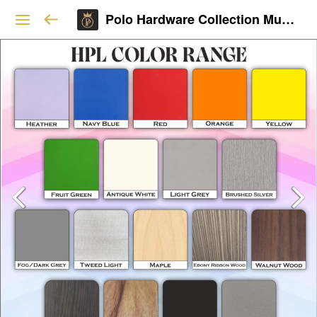
Polo Hardware Collection Mumbai