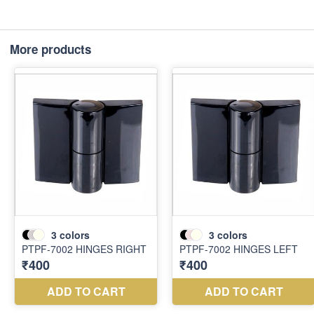
More products