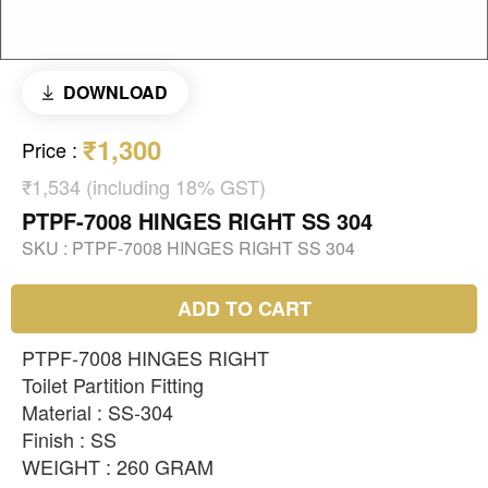
DOWNLOAD
₹1,300
Price
:
₹1,534 (including 18% GST)
PTPF-7008 HINGES RIGHT SS 304
SKU :
PTPF-7008 HINGES RIGHT SS 304
ADD TO CART
PTPF-7008 HINGES RIGHT
Toilet Partition Fitting
Material : SS-304
Finish : SS
WEIGHT : 260 GRAM