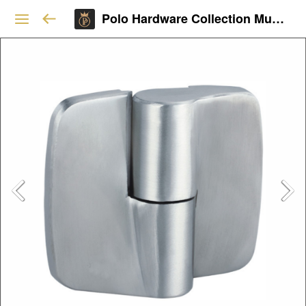
Polo Hardware Collection Mumbai