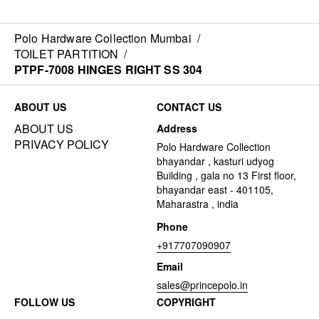
Polo Hardware Collection Mumbai
/
TOILET PARTITION
/
PTPF-7008 HINGES RIGHT SS 304
ABOUT US
CONTACT US
ABOUT US
Address
PRIVACY POLICY
Polo Hardware Collection
bhayandar , kasturi udyog
Building , gala no 13 First floor,
bhayandar east - 401105,
Maharastra , india
Phone
+917707090907
Email
sales@princepolo.in
FOLLOW US
COPYRIGHT