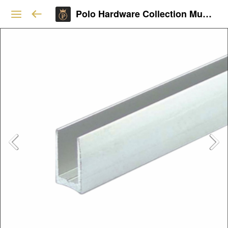
Polo Hardware Collection Mumbai