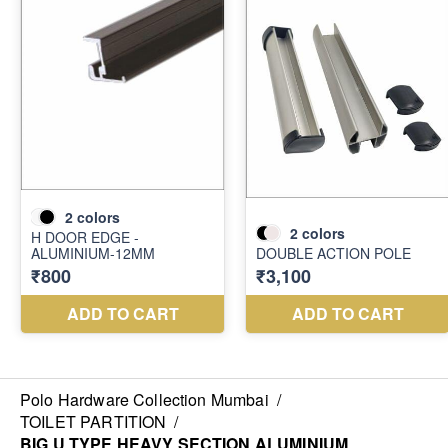
Polo Hardware Collection Mumbai
/
TOILET PARTITION
/
BIG U TYPE HEAVY SECTION ALUMINIUM