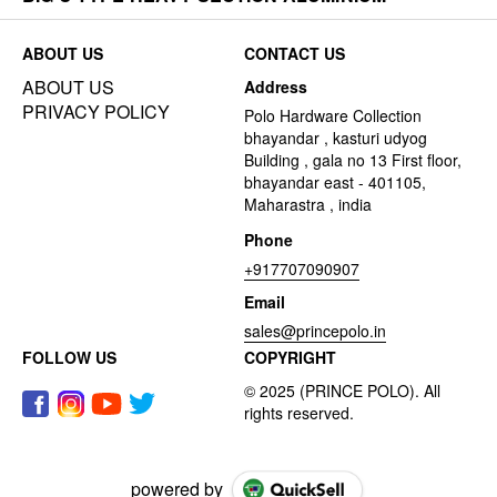
ABOUT US
CONTACT US
ABOUT US
Address
PRIVACY POLICY
Polo Hardware Collection
bhayandar , kasturi udyog
Building , gala no 13 First floor,
bhayandar east - 401105,
Maharastra , india
Phone
+917707090907
Email
sales@princepolo.in
FOLLOW US
COPYRIGHT
powered by