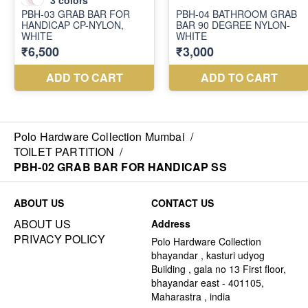
Polo Hardware Collection Mumbai
/
TOILET PARTITION
/
PBH-02 GRAB BAR FOR HANDICAP SS
ABOUT US
CONTACT US
ABOUT US
Address
PRIVACY POLICY
Polo Hardware Collection
bhayandar , kasturi udyog
Building , gala no 13 First floor,
bhayandar east - 401105,
Maharastra , india