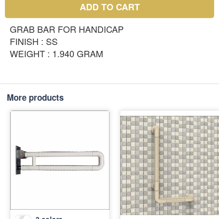
ADD TO CART
GRAB BAR FOR HANDICAP
FINISH : SS
WEIGHT : 1.940 GRAM
More products