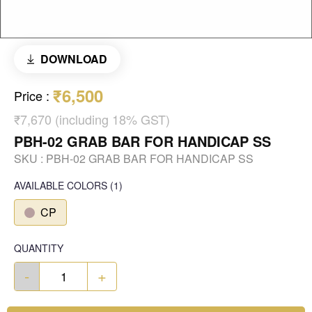
DOWNLOAD
₹6,500
Price
:
₹7,670 (including 18% GST)
PBH-02 GRAB BAR FOR HANDICAP SS
SKU :
PBH-02 GRAB BAR FOR HANDICAP SS
AVAILABLE COLORS
(
1
)
CP
QUANTITY
-
+