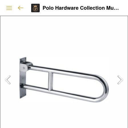
Polo Hardware Collection Mumbai