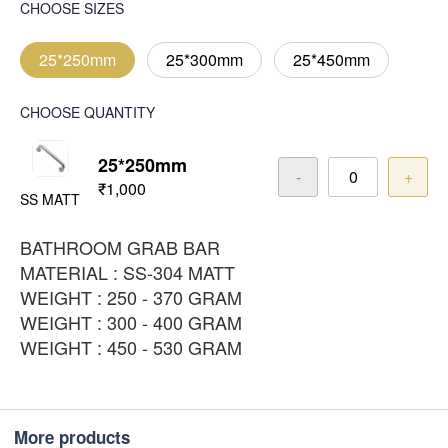
CHOOSE SIZES
25*250mm
25*300mm
25*450mm
CHOOSE QUANTITY
25*250mm
-
+
₹1,000
SS MATT
BATHROOM GRAB BAR
MATERIAL : SS-304 MATT
WEIGHT : 250 - 370 GRAM
WEIGHT : 300 - 400 GRAM
WEIGHT : 450 - 530 GRAM
More products