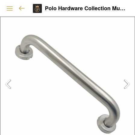
Polo Hardware Collection Mumbai