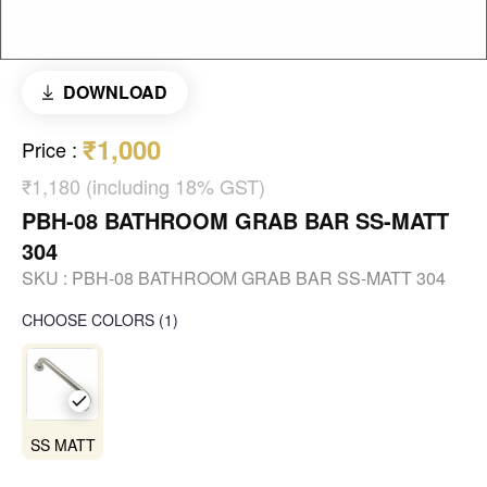
DOWNLOAD
₹1,000
Price
:
₹1,180 (including 18% GST)
PBH-08 BATHROOM GRAB BAR SS-MATT
304
SKU :
PBH-08 BATHROOM GRAB BAR SS-MATT 304
CHOOSE COLORS
(
1
)
SS MATT