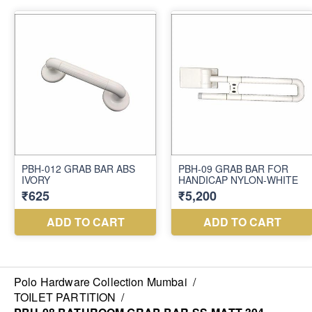
Polo Hardware Collection Mumbai
/
TOILET PARTITION
/