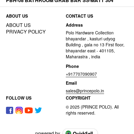
PBH-08 BATHROOM GRAB BAR SS-MATT 304
ABOUT US
CONTACT US
ABOUT US
Address
PRIVACY POLICY
Polo Hardware Collection
bhayandar , kasturi udyog
Building , gala no 13 First floor,
bhayandar east - 401105,
Maharastra , india
Phone
+917707090907
Email
sales@princepolo.in
FOLLOW US
COPYRIGHT
powered by