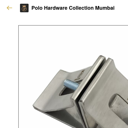
Polo Hardware Collection Mumbai