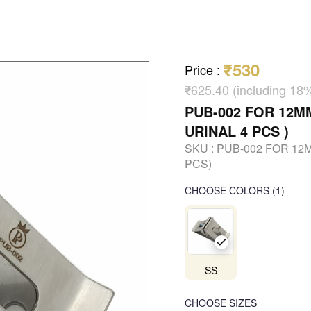
₹530
Price
:
₹625.40 (including 18
PUB-002 FOR 12M
URINAL 4 PCS )
SKU :
PUB-002 FOR 12
PCS)
CHOOSE COLORS
(
1
)
SS
CHOOSE SIZES