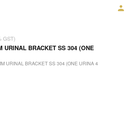
% GST)
M URINAL BRACKET SS 304 (ONE
MM URINAL BRACKET SS 304 (ONE URINA 4