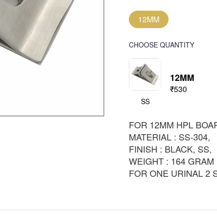
12MM
CHOOSE QUANTITY
12MM
₹530
SS
FOR 12MM HPL BOA
MATERIAL : SS-304,
FINISH : BLACK, SS,
WEIGHT : 164 GRAM
FOR ONE URINAL 2 