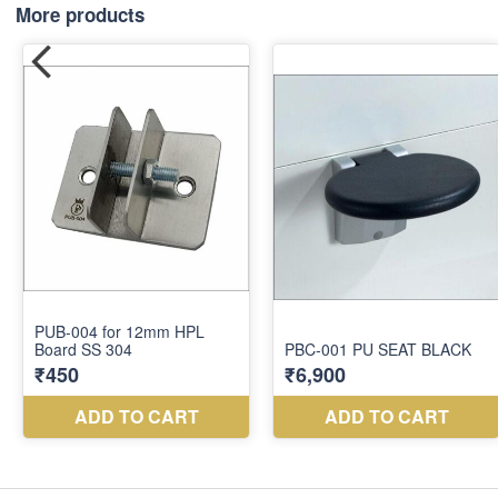
More products