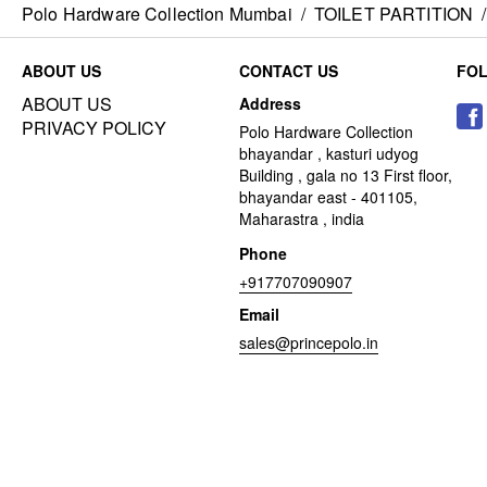
Polo Hardware Collection Mumbai
/
TOILET PARTITION
/
ABOUT US
CONTACT US
FO
ABOUT US
Address
PRIVACY POLICY
Polo Hardware Collection
bhayandar , kasturi udyog
Building , gala no 13 First floor,
bhayandar east - 401105,
Maharastra , india
Phone
+917707090907
Email
sales@princepolo.in