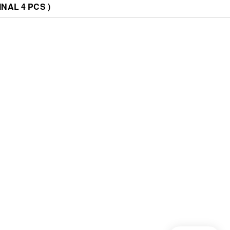
NAL 4 PCS )