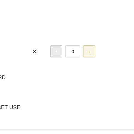
-
+
RD
SET USE