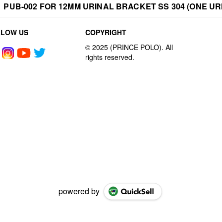
PUB-002 FOR 12MM URINAL BRACKET SS 304 (ONE URI
LLOW US
COPYRIGHT
powered by