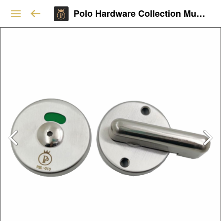
Polo Hardware Collection Mumbai