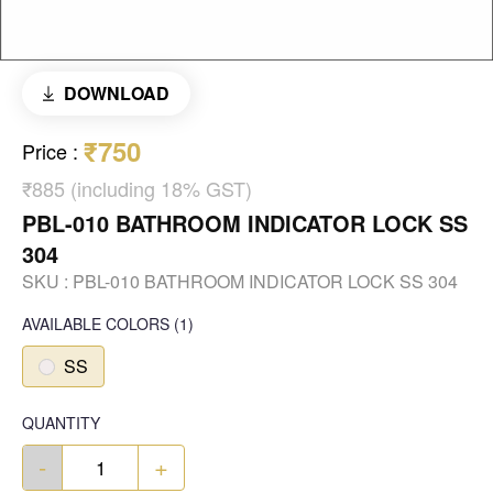
DOWNLOAD
₹750
Price
:
₹885 (including 18% GST)
PBL-010 BATHROOM INDICATOR LOCK SS
304
SKU :
PBL-010 BATHROOM INDICATOR LOCK SS 304
AVAILABLE COLORS
(
1
)
SS
QUANTITY
-
+