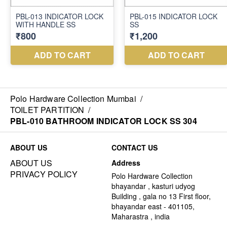
Polo Hardware Collection Mumbai
/
TOILET PARTITION
/
PBL-010 BATHROOM INDICATOR LOCK SS 304
ABOUT US
CONTACT US
ABOUT US
Address
PRIVACY POLICY
Polo Hardware Collection
bhayandar , kasturi udyog
Building , gala no 13 First floor,
bhayandar east - 401105,
Maharastra , india