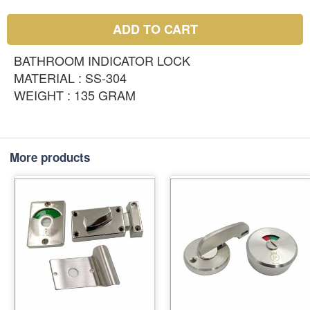
ADD TO CART
BATHROOM INDICATOR LOCK
MATERIAL : SS-304
WEIGHT : 135 GRAM
More products