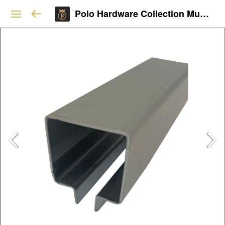
Polo Hardware Collection Mumbai