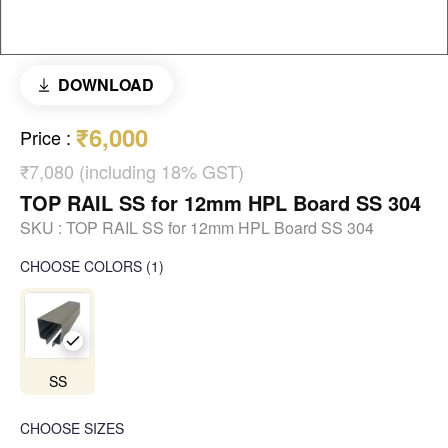
DOWNLOAD
₹6,000
Price
:
₹7,080 (including 18% GST)
TOP RAIL SS for 12mm HPL Board SS 304
SKU :
TOP RAIL SS for 12mm HPL Board SS 304
CHOOSE COLORS
(
1
)
SS
CHOOSE SIZES