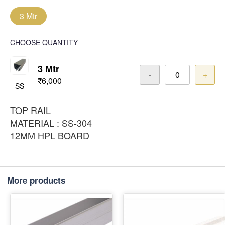
3 Mtr
CHOOSE QUANTITY
3 Mtr
-
+
₹6,000
SS
TOP RAIL
MATERIAL : SS-304
12MM HPL BOARD
More products