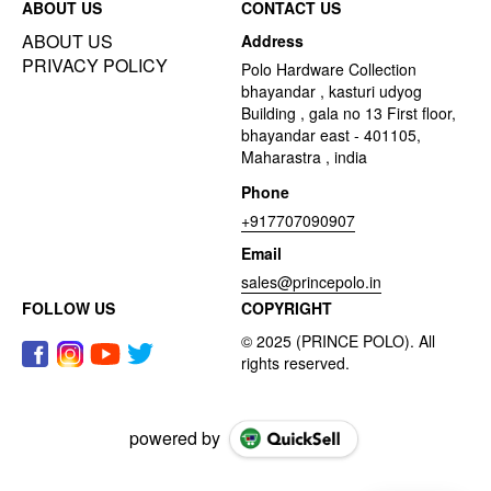
ABOUT US
CONTACT US
ABOUT US
Address
PRIVACY POLICY
Polo Hardware Collection
bhayandar , kasturi udyog
Building , gala no 13 First floor,
bhayandar east - 401105,
Maharastra , india
Phone
+917707090907
Email
sales@princepolo.in
FOLLOW US
COPYRIGHT
powered by