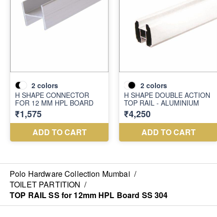
Polo Hardware Collection Mumbai
/
TOILET PARTITION
/
TOP RAIL SS for 12mm HPL Board SS 304