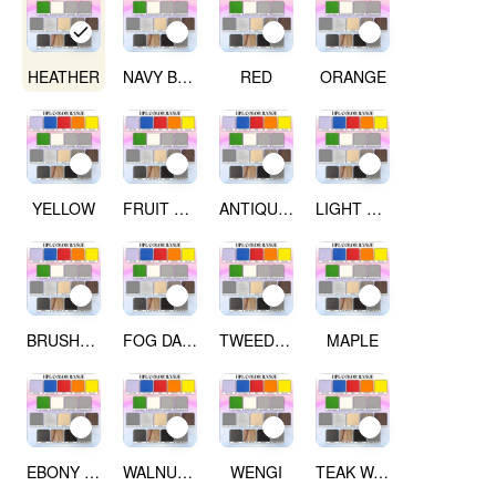
HEATHER
NAVY BLUE
RED
ORANGE
YELLOW
FRUIT GREEN
ANTIQUE WHITE
LIGHT GREY
BRUSHED SILVER
FOG DARK GREY
TWEED LIGHT
MAPLE
EBONY RIBBON WOOD
WALNUT WOOD
WENGI
TEAK WALNUT