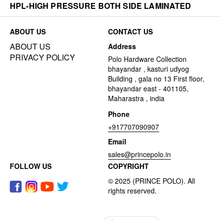
HPL-HIGH PRESSURE BOTH SIDE LAMINATED
ABOUT US
CONTACT US
ABOUT US
Address
PRIVACY POLICY
Polo Hardware Collection
bhayandar , kasturi udyog
Building , gala no 13 First floor,
bhayandar east - 401105,
Maharastra , india
Phone
+917707090907
Email
sales@princepolo.in
FOLLOW US
COPYRIGHT