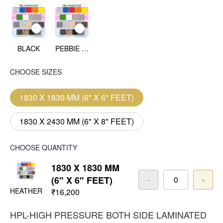
BLACK
PEBBIE BEACH
CHOOSE SIZES
1830 X 1830 MM (6" X 6" FEET)
1830 X 2430 MM (6" X 8" FEET)
CHOOSE QUANTITY
1830 X 1830 MM
(6" X 6" FEET)
-
+
HEATHER
₹16,200
HPL-HIGH PRESSURE BOTH SIDE LAMINATED