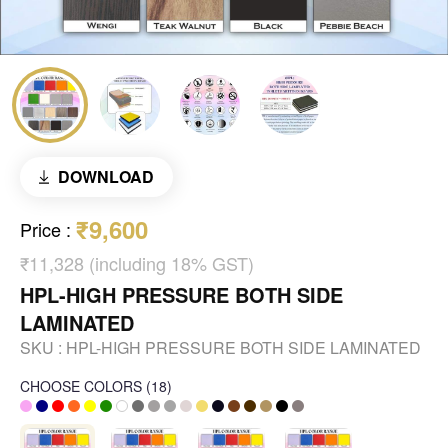
DOWNLOAD
₹9,600
Price
:
₹11,328 (including 18% GST)
HPL-HIGH PRESSURE BOTH SIDE
LAMINATED
SKU :
HPL-HIGH PRESSURE BOTH SIDE LAMINATED
CHOOSE COLORS
(
18
)