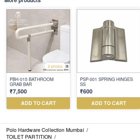
More products
Polo Hardware Collection Mumbai
/
TOILET PARTITION
/