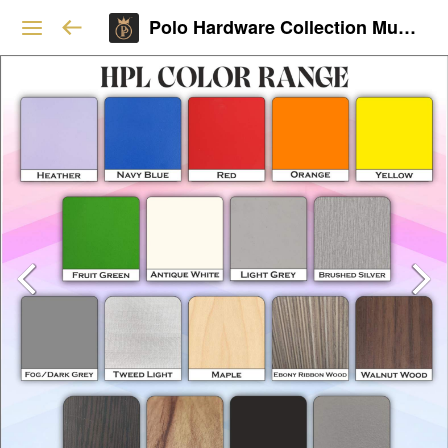
Polo Hardware Collection Mumbai