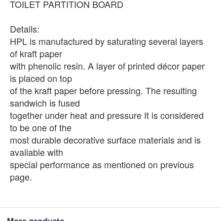
TOILET PARTITION BOARD
Details:
HPL is manufactured by saturating several layers
of kraft paper
with phenolic resin. A layer of printed décor paper
is placed on top
of the kraft paper before pressing. The resulting
sandwich is fused
together under heat and pressure It is considered
to be one of the
most durable decorative surface materials and is
available with
special performance as mentioned on previous
page.