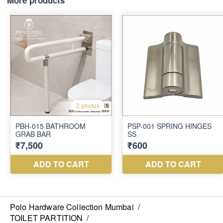
More products
Polo Hardware Collection Mumbai
/
TOILET PARTITION
/