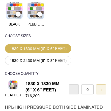
BLACK
PEBBIE BEACH
CHOOSE SIZES
1830 X 1830 MM (6" X 6" FEET)
1830 X 2430 MM (6" X 8" FEET)
CHOOSE QUANTITY
1830 X 1830 MM
(6" X 6" FEET)
-
+
HEATHER
₹16,200
HPL-HIGH PRESSURE BOTH SIDE LAMINATED