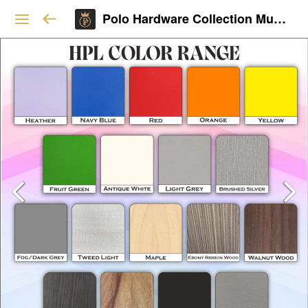
Polo Hardware Collection Mumbai