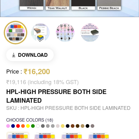
DOWNLOAD
₹16,200
Price
:
₹19,116 (including 18% GST)
HPL-HIGH PRESSURE BOTH SIDE
LAMINATED
SKU :
HPL-HIGH PRESSURE BOTH SIDE LAMINATED
CHOOSE COLORS
(
18
)