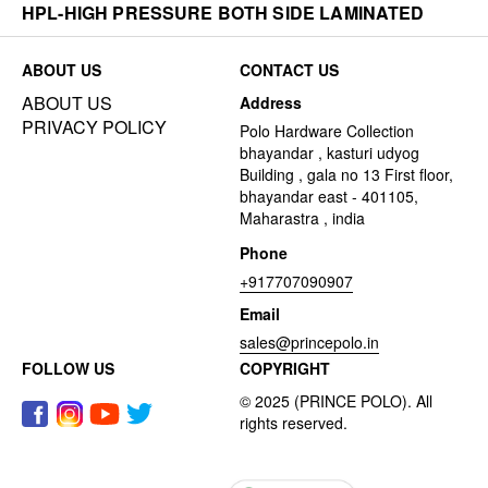
HPL-HIGH PRESSURE BOTH SIDE LAMINATED
ABOUT US
CONTACT US
ABOUT US
Address
PRIVACY POLICY
Polo Hardware Collection
bhayandar , kasturi udyog
Building , gala no 13 First floor,
bhayandar east - 401105,
Maharastra , india
Phone
+917707090907
Email
sales@princepolo.in
FOLLOW US
COPYRIGHT