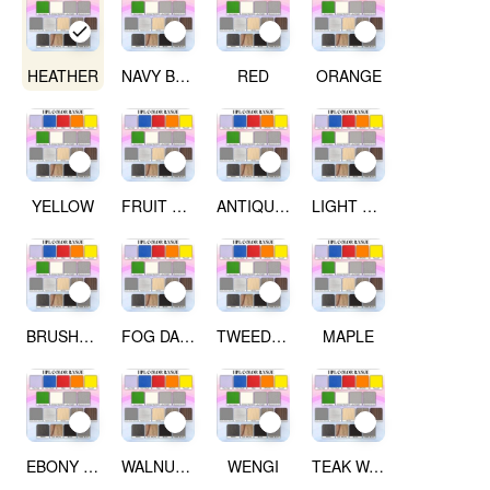
HEATHER
NAVY BLUE
RED
ORANGE
YELLOW
FRUIT GREEN
ANTIQUE WHITE
LIGHT GREY
BRUSHED SILVER
FOG DARK GREY
TWEED LIGHT
MAPLE
EBONY RIBBON WOOD
WALNUT WOOD
WENGI
TEAK WALNUT