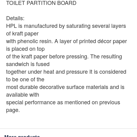
TOILET PARTITION BOARD
Details:
HPL is manufactured by saturating several layers
of kraft paper
with phenolic resin. A layer of printed décor paper
is placed on top
of the kraft paper before pressing. The resulting
sandwich is fused
together under heat and pressure It is considered
to be one of the
most durable decorative surface materials and is
available with
special performance as mentioned on previous
page.