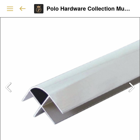
Polo Hardware Collection Mumbai