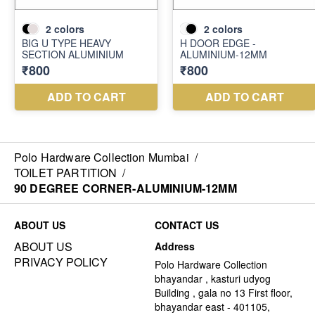
Polo Hardware Collection Mumbai
/
TOILET PARTITION
/
90 DEGREE CORNER-ALUMINIUM-12MM
ABOUT US
CONTACT US
ABOUT US
Address
PRIVACY POLICY
Polo Hardware Collection
bhayandar , kasturi udyog
Building , gala no 13 First floor,
bhayandar east - 401105,