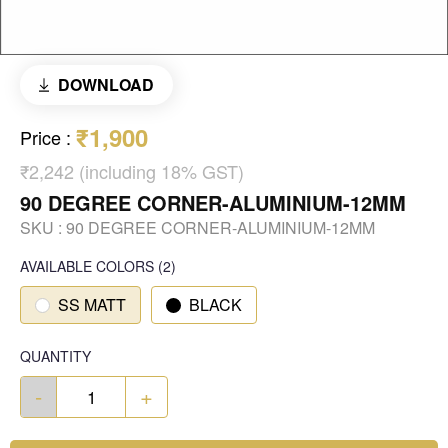
DOWNLOAD
₹1,900
Price
:
₹2,242 (including 18% GST)
90 DEGREE CORNER-ALUMINIUM-12MM
SKU :
90 DEGREE CORNER-ALUMINIUM-12MM
AVAILABLE COLORS
(
2
)
SS MATT
BLACK
QUANTITY
-
+