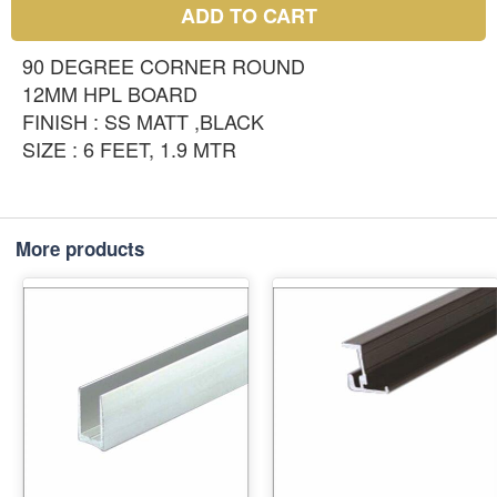
ADD TO CART
90 DEGREE CORNER ROUND
12MM HPL BOARD
FINISH : SS MATT ,BLACK
SIZE : 6 FEET, 1.9 MTR
More products