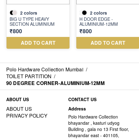
Polo Hardware Collection Mumbai
/
TOILET PARTITION
/
90 DEGREE CORNER-ALUMINIUM-12MM
ABOUT US
CONTACT US
ABOUT US
Address
PRIVACY POLICY
Polo Hardware Collection
bhayandar , kasturi udyog
Building , gala no 13 First floor,
bhayandar east - 401105,