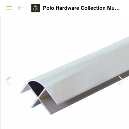
Polo Hardware Collection Mumbai