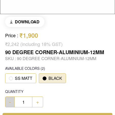
DOWNLOAD
₹1,900
Price
:
₹2,242 (including 18% GST)
90 DEGREE CORNER-ALUMINIUM-12MM
SKU :
90 DEGREE CORNER-ALUMINIUM-12MM
AVAILABLE COLORS
(
2
)
SS MATT
BLACK
QUANTITY
-
+