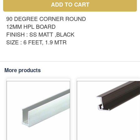
ADD TO CART
90 DEGREE CORNER ROUND
12MM HPL BOARD
FINISH : SS MATT ,BLACK
SIZE : 6 FEET, 1.9 MTR
More products