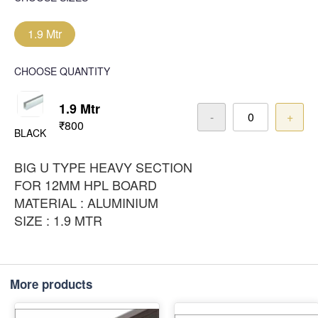
1.9 Mtr
CHOOSE QUANTITY
1.9 Mtr
-
+
₹800
BLACK
BIG U TYPE HEAVY SECTION
FOR 12MM HPL BOARD
MATERIAL : ALUMINIUM
SIZE : 1.9 MTR
More products