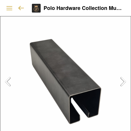
Polo Hardware Collection Mumbai