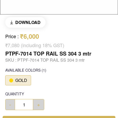
DOWNLOAD
₹6,000
Price
:
₹7,080 (including 18% GST)
PTPF-7014 TOP RAIL SS 304 3 mtr
SKU :
PTPF-7014 TOP RAIL SS 304 3 mtr
AVAILABLE COLORS
(
1
)
GOLD
QUANTITY
-
+