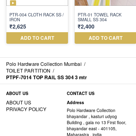
Polo Hardware Collection Mumbai
/
TOILET PARTITION
/
PTPF-7014 TOP RAIL SS 304 3 mtr
ABOUT US
CONTACT US
ABOUT US
Address
PRIVACY POLICY
Polo Hardware Collection
bhayandar , kasturi udyog
Building , gala no 13 First floor,
bhayandar east - 401105,
Maharastra , india