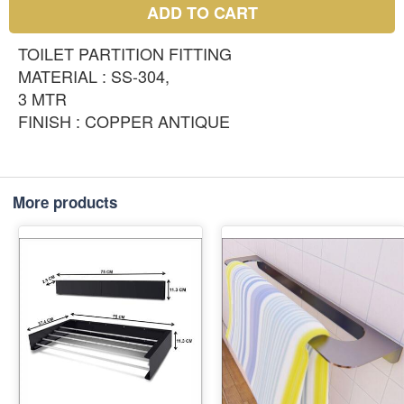
ADD TO CART
TOILET PARTITION FITTING
MATERIAL : SS-304,
3 MTR
FINISH : COPPER ANTIQUE
More products