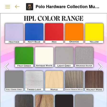
Polo Hardware Collection Mumbai