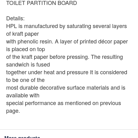
TOILET PARTITION BOARD
Details:
HPL is manufactured by saturating several layers
of kraft paper
with phenolic resin. A layer of printed décor paper
is placed on top
of the kraft paper before pressing. The resulting
sandwich is fused
together under heat and pressure It is considered
to be one of the
most durable decorative surface materials and is
available with
special performance as mentioned on previous
page.