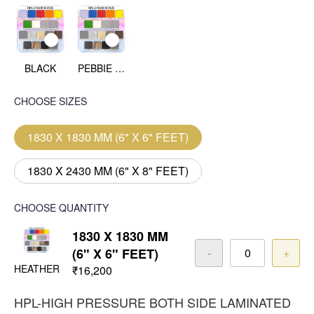
BLACK
PEBBIE BEACH
CHOOSE SIZES
1830 X 1830 MM (6" X 6" FEET)
1830 X 2430 MM (6" X 8" FEET)
CHOOSE QUANTITY
1830 X 1830 MM
(6" X 6" FEET)
-
+
HEATHER
₹16,200
HPL-HIGH PRESSURE BOTH SIDE LAMINATED