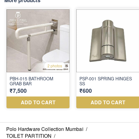
More products
Polo Hardware Collection Mumbai
/
TOILET PARTITION
/