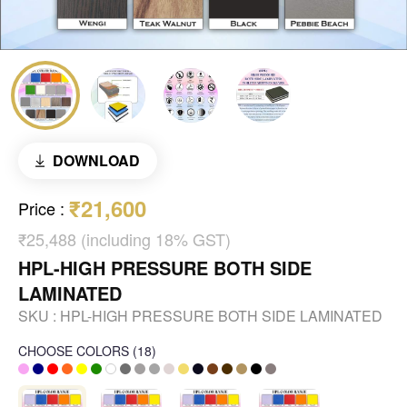
DOWNLOAD
₹21,600
Price
:
₹25,488 (including 18% GST)
HPL-HIGH PRESSURE BOTH SIDE
LAMINATED
SKU :
HPL-HIGH PRESSURE BOTH SIDE LAMINATED
CHOOSE COLORS
(
18
)