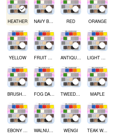
HEATHER
NAVY BLUE
RED
ORANGE
YELLOW
FRUIT GREEN
ANTIQUE WHITE
LIGHT GREY
BRUSHED SILVER
FOG DARK GREY
TWEED LIGHT
MAPLE
EBONY RIBBON WOOD
WALNUT WOOD
WENGI
TEAK WALNUT