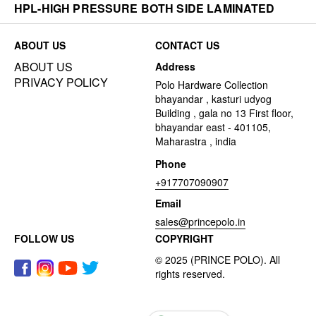
HPL-HIGH PRESSURE BOTH SIDE LAMINATED
ABOUT US
CONTACT US
ABOUT US
Address
PRIVACY POLICY
Polo Hardware Collection
bhayandar , kasturi udyog
Building , gala no 13 First floor,
bhayandar east - 401105,
Maharastra , india
Phone
+917707090907
Email
sales@princepolo.in
FOLLOW US
COPYRIGHT