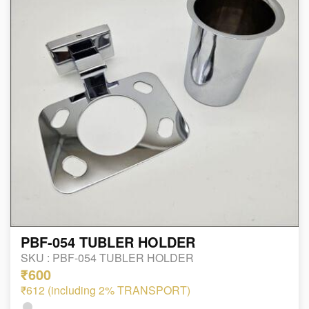
PBF-054 TUBLER HOLDER
SKU :
PBF-054 TUBLER HOLDER
₹600
₹612 (including 2% TRANSPORT)