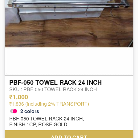
PBF-050 TOWEL RACK 24 INCH
SKU :
PBF-050 TOWEL RACK 24 INCH
₹1,800
₹1,836 (including 2% TRANSPORT)
2
colors
PBF-050 TOWEL RACK 24 INCH,
FINISH : CP, ROSE GOLD
ADD TO CART