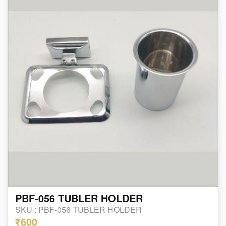
PBF-056 TUBLER HOLDER
SKU :
PBF-056 TUBLER HOLDER
₹600