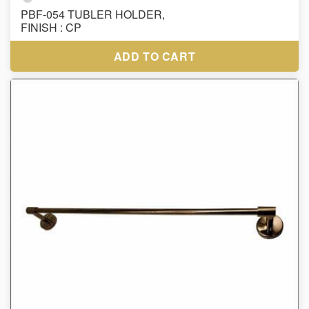
PBF-054 TUBLER HOLDER,
FINISH : CP
ADD TO CART