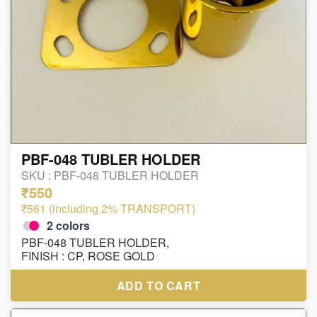
PBF-048 TUBLER HOLDER
SKU :
PBF-048 TUBLER HOLDER
₹550
₹561 (including 2% TRANSPORT)
2
colors
PBF-048 TUBLER HOLDER,
FINISH : CP, ROSE GOLD
ADD TO CART