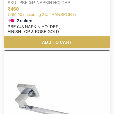
SKU :
PBF-046 NAPKIN HOLDER
₹460
₹469.20 (including 2% TRANSPORT)
2
colors
PBF-046 NAPKIN HOLDER,
FINISH : CP & ROSE GOLD
ADD TO CART