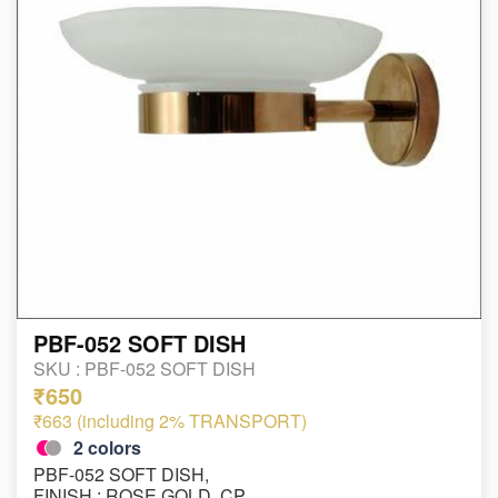
PBF-052 SOFT DISH
SKU :
PBF-052 SOFT DISH
₹650
₹663 (including 2% TRANSPORT)
2
colors
PBF-052 SOFT DISH,
FINISH : ROSE GOLD, CP