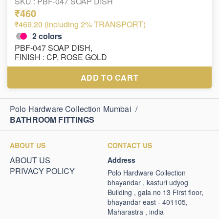
SKU :
PBF-047 SOAP DISH
₹460
₹469.20 (including 2% TRANSPORT)
2
colors
PBF-047 SOAP DISH,
FINISH : CP, ROSE GOLD
ADD TO CART
Polo Hardware Collection Mumbai
/
BATHROOM FITTINGS
ABOUT US
CONTACT US
ABOUT US
Address
PRIVACY POLICY
Polo Hardware Collection
bhayandar , kasturi udyog
Building , gala no 13 First floor,
bhayandar east - 401105,
Maharastra , india