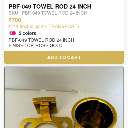
PBF-049 TOWEL ROD 24 INCH
SKU :
PBF-049 TOWEL ROD 24 INCH
₹700
₹714 (including 2% TRANSPORT)
2
colors
PBF-049 TOWEL ROD 24 INCH,
FINISH : CP, ROSE GOLD
ADD TO CART