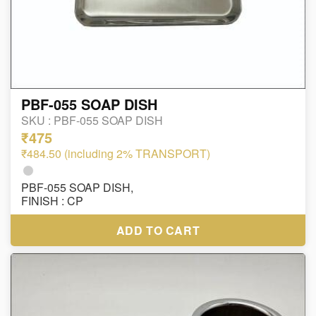
PBF-055 SOAP DISH
SKU :
PBF-055 SOAP DISH
₹475
₹484.50 (including 2% TRANSPORT)
PBF-055 SOAP DISH,
FINISH : CP
ADD TO CART