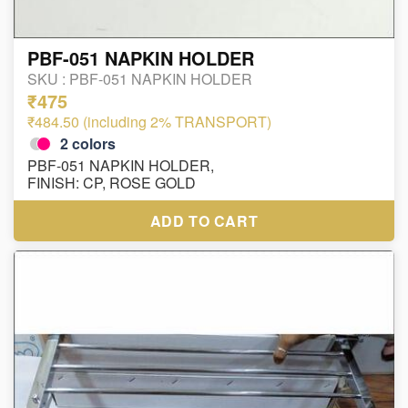
PBF-051 NAPKIN HOLDER
SKU :
PBF-051 NAPKIN HOLDER
₹475
₹484.50 (including 2% TRANSPORT)
2
colors
PBF-051 NAPKIN HOLDER,
FINISH: CP, ROSE GOLD
ADD TO CART