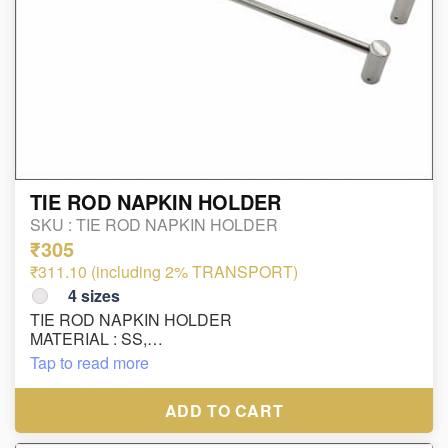
TIE ROD NAPKIN HOLDER
SKU :
TIE ROD NAPKIN HOLDER
₹305
₹311.10 (including 2% TRANSPORT)
4
sizes
TIE ROD NAPKIN HOLDER
MATERIAL : SS,
FINISH : CP
Tap to read more
ADD TO CART