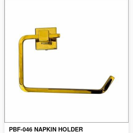
PBF-046 NAPKIN HOLDER