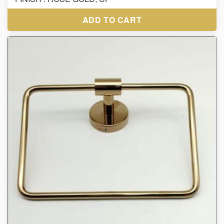
ADD TO CART