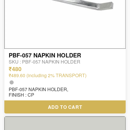
PBF-057 NAPKIN HOLDER
SKU :
PBF-057 NAPKIN HOLDER
₹480
₹489.60 (including 2% TRANSPORT)
PBF-057 NAPKIN HOLDER,
FINISH : CP
ADD TO CART