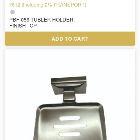
₹612 (including 2% TRANSPORT)
PBF-056 TUBLER HOLDER,
FINISH : CP
ADD TO CART