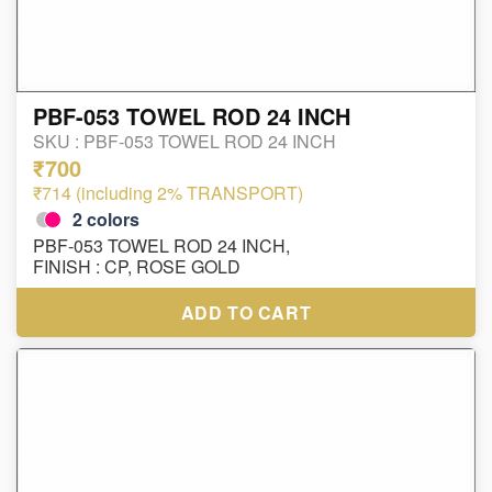
PBF-053 TOWEL ROD 24 INCH
SKU :
PBF-053 TOWEL ROD 24 INCH
₹700
₹714 (including 2% TRANSPORT)
2
colors
PBF-053 TOWEL ROD 24 INCH,
FINISH : CP, ROSE GOLD
ADD TO CART