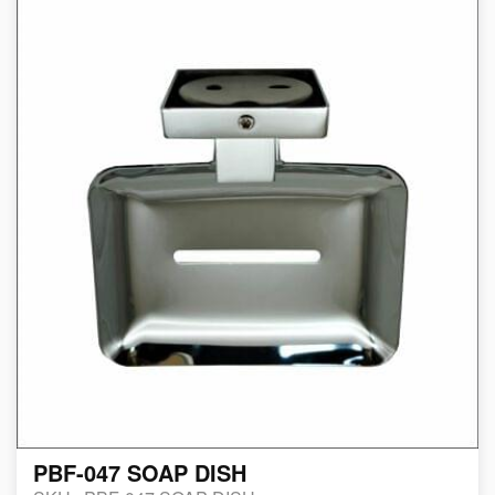
PBF-047 SOAP DISH