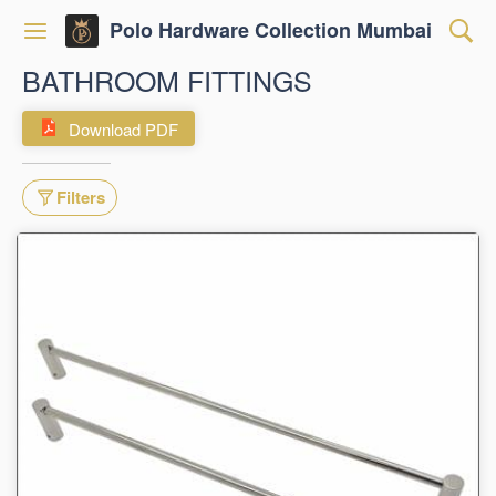
Polo Hardware Collection Mumbai
BATHROOM FITTINGS
Download PDF
Filters