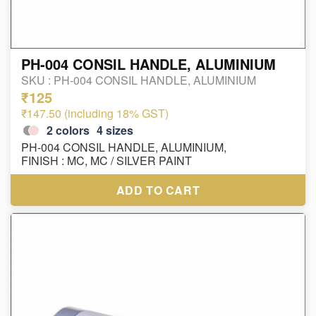
PH-004 CONSIL HANDLE, ALUMINIUM
SKU :
PH-004 CONSIL HANDLE, ALUMINIUM
₹125
₹147.50 (including 18% GST)
2
colors
4
sizes
PH-004 CONSIL HANDLE, ALUMINIUM,
FINISH : MC, MC / SILVER PAINT
ADD TO CART