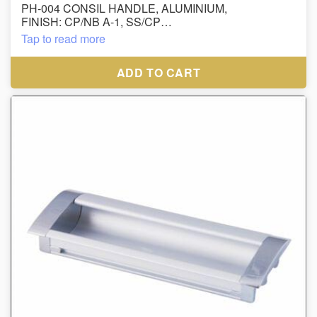
PH-004 CONSIL HANDLE, ALUMINIUM,
FINISH: CP/NB A-1, SS/CP
Tap to read more
ADD TO CART