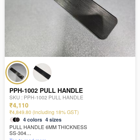
PPH-1002 PULL HANDLE
SKU :
PPH-1002 PULL HANDLE
₹4,110
₹4,849.80 (including 18% GST)
4
colors
4
sizes
PULL HANDLE 6MM THICKNESS
SS-304
SIZE : 38*250*300mm , 38*300*350mm ,