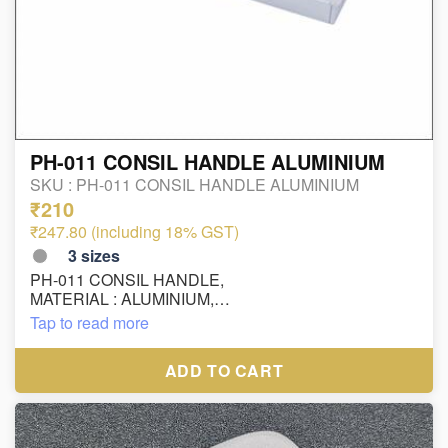
PH-011 CONSIL HANDLE ALUMINIUM
SKU :
PH-011 CONSIL HANDLE ALUMINIUM
₹210
₹247.80 (including 18% GST)
3
sizes
PH-011 CONSIL HANDLE,
MATERIAL : ALUMINIUM,
FINISH : MC
Tap to read more
SIZE:
OUTSIDE SIZE - 100MM - HOLE TO HOLE - 64 MM
ADD TO CART
OUTSIDE SIZE - 130MM - HOLE TO HOLE - 96 MM
OUTSIDE SIZE - 210MM - HOLE TO HOLE - 160 MM