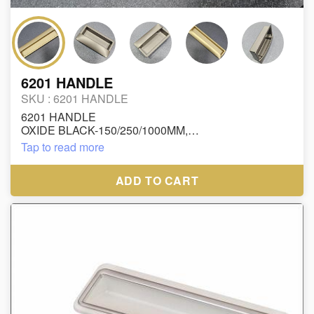
6201 HANDLE
SKU :
6201 HANDLE
6201 HANDLE
OXIDE BLACK-150/250/1000MM,
OXIDE GP-150/250/1000MM,
Tap to read more
OXIDE GREY-150/250/1000MM
RUPEES : 15 INCH/-
ADD TO CART