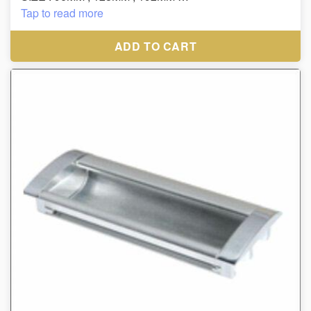
MATERIAL : ZINC,
Tap to read more
FINISH : BLACK/CP, WHITE/CP
ADD TO CART