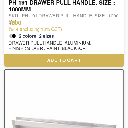
PH-191 DRAWER PULL HANDLE, SIZE :
1000MM
SKU :
PH-191 DRAWER PULL HANDLE, SIZE : 1000
₹800
MM
₹944 (including 18% GST)
2
colors
2
sizes
DRAWER PULL HANDLE, ALUMINIUM,
FINISH : SILVER / PAINT, BLACK /CP
ADD TO CART