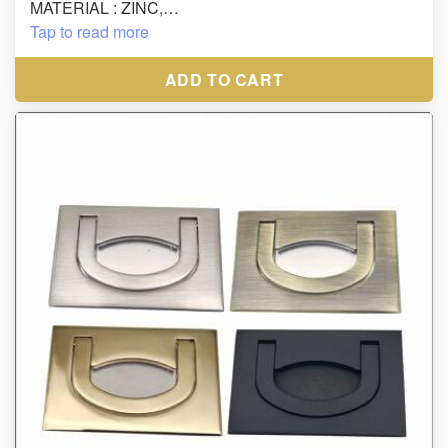
MATERIAL : ZINC,
FINISH : CP, SS
Tap to read more
SIZE : 160MM
ADD TO CART