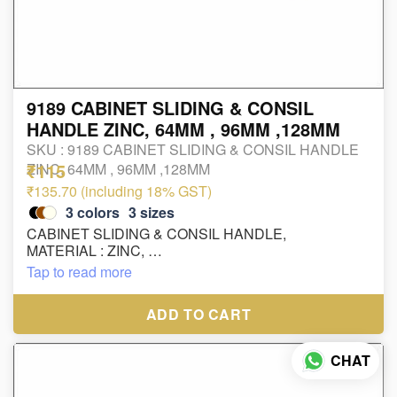
9189 CABINET SLIDING & CONSIL
HANDLE ZINC, 64MM , 96MM ,128MM
SKU :
9189 CABINET SLIDING & CONSIL HANDLE
₹115
ZINC, 64MM , 96MM ,128MM
₹135.70 (including 18% GST)
3
colors
3
sizes
CABINET SLIDING & CONSIL HANDLE,
MATERIAL : ZINC,
SIZE : 64MM , 96MM ,128MM
Tap to read more
ADD TO CART
CHAT