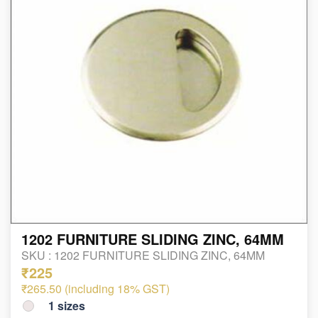
1202 FURNITURE SLIDING ZINC, 64MM
SKU :
1202 FURNITURE SLIDING ZINC, 64MM
₹225
₹265.50 (including 18% GST)
1
sizes