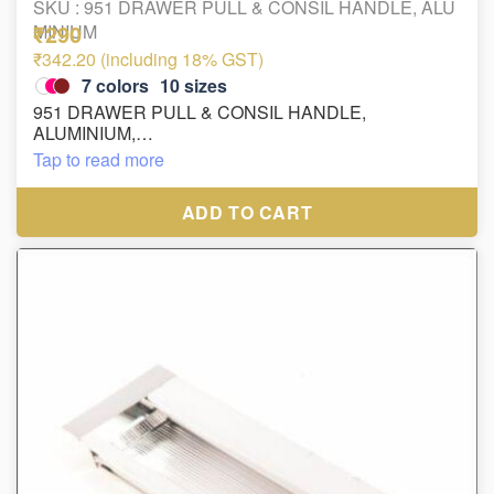
SKU :
951 DRAWER PULL & CONSIL HANDLE, ALU
₹290
MINIUM
₹342.20 (including 18% GST)
7
colors
10
sizes
951 DRAWER PULL & CONSIL HANDLE,
ALUMINIUM,
FINISH : WHITE, ROSE GOLD, AB, SS/CP, GOLD
Tap to read more
MATT, BLACK, PN/MC
ADD TO CART