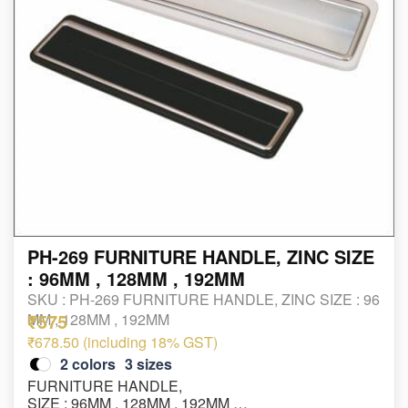
PH-269 FURNITURE HANDLE, ZINC SIZE
: 96MM , 128MM , 192MM
SKU :
PH-269 FURNITURE HANDLE, ZINC SIZE : 96
₹575
MM , 128MM , 192MM
₹678.50 (including 18% GST)
2
colors
3
sizes
FURNITURE HANDLE,
SIZE : 96MM , 128MM , 192MM