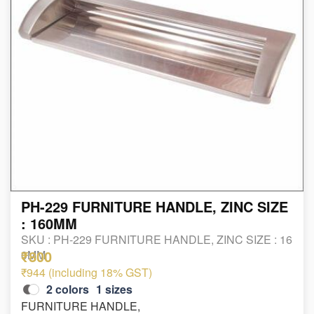
PH-229 FURNITURE HANDLE, ZINC SIZE
: 160MM
SKU :
PH-229 FURNITURE HANDLE, ZINC SIZE : 16
₹800
0MM
₹944 (including 18% GST)
2
colors
1
sizes
FURNITURE HANDLE,