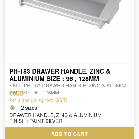
PH-183 DRAWER HANDLE, ZINC &
ALUMINIUM SIZE : 96 , 128MM
SKU :
PH-183 DRAWER HANDLE, ZINC & ALUMINI
₹350
UM SIZE : 96 , 128MM
₹413 (including 18% GST)
2
sizes
DRAWER HANDLE, ZINC & ALUMINIUM,
FINISH : PAINT SILVER
ADD TO CART