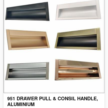
951 DRAWER PULL & CONSIL HANDLE,
ALUMINIUM