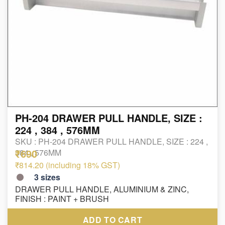
PH-204 DRAWER PULL HANDLE, SIZE :
224 , 384 , 576MM
SKU :
PH-204 DRAWER PULL HANDLE, SIZE : 224 ,
₹690
384 , 576MM
₹814.20 (including 18% GST)
3
sizes
DRAWER PULL HANDLE, ALUMINIUM & ZINC,
FINISH : PAINT + BRUSH
ADD TO CART