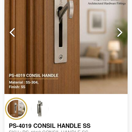
PS-4019 CONSIL HANDLE SS