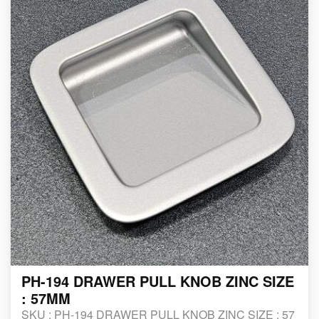
PH-194 DRAWER PULL KNOB ZINC SIZE
: 57MM
SKU :
PH-194 DRAWER PULL KNOB ZINC SIZE : 57