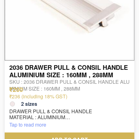
2036 DRAWER PULL & CONSIL HANDLE
ALUMINIUM SIZE : 160MM , 288MM
SKU :
2036 DRAWER PULL & CONSIL HANDLE ALU
₹200
MINIUM SIZE : 160MM , 288MM
₹236 (including 18% GST)
2
sizes
DRAWER PULL & CONSIL HANDLE
MATERIAL : ALUMINIUM
FINISH : SS/CP
Tap to read more
SIZE : 160MM , 288MM