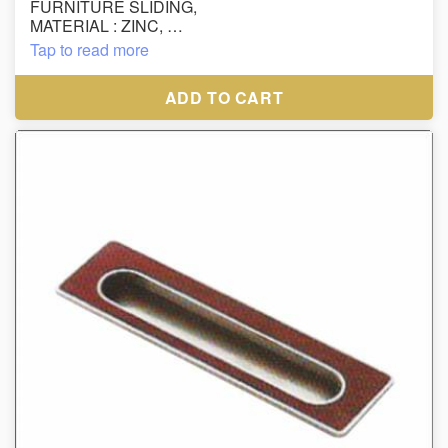
FURNITURE SLIDING,
MATERIAL : ZINC,
SIZE : 64MM,
Tap to read more
FINISH : SS
ADD TO CART