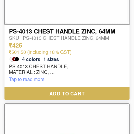
PS-4013 CHEST HANDLE ZINC, 64MM
SKU :
PS-4013 CHEST HANDLE ZINC, 64MM
₹425
₹501.50 (including 18% GST)
4
colors
1
sizes
PS-4013 CHEST HANDLE,
MATERIAL : ZINC,
SIZE : 64MM,
Tap to read more
FINISH : SS, AB, BLACK MATT, GOLD
ADD TO CART