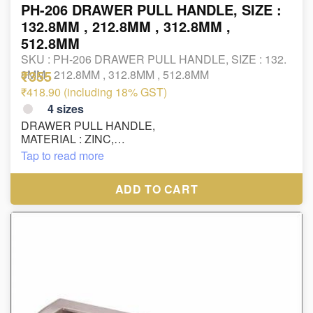
PH-206 DRAWER PULL HANDLE, SIZE :
132.8MM , 212.8MM , 312.8MM ,
512.8MM
SKU :
PH-206 DRAWER PULL HANDLE, SIZE : 132.
₹355
8MM , 212.8MM , 312.8MM , 512.8MM
₹418.90 (including 18% GST)
4
sizes
DRAWER PULL HANDLE,
MATERIAL : ZINC,
FINISH : PAINT+OXY
Tap to read more
SIZE : 132.8MM , 212.8MM , 312.8MM , 512.8MM
ADD TO CART