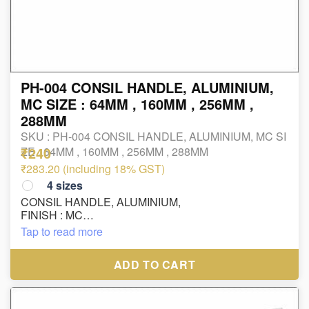
PH-004 CONSIL HANDLE, ALUMINIUM,
MC SIZE : 64MM , 160MM , 256MM ,
288MM
SKU :
PH-004 CONSIL HANDLE, ALUMINIUM, MC SI
₹240
ZE : 64MM , 160MM , 256MM , 288MM
₹283.20 (including 18% GST)
4
sizes
CONSIL HANDLE, ALUMINIUM,
FINISH : MC
SIZE : 64MM , 160MM , 256MM , 288MM
Tap to read more
ADD TO CART