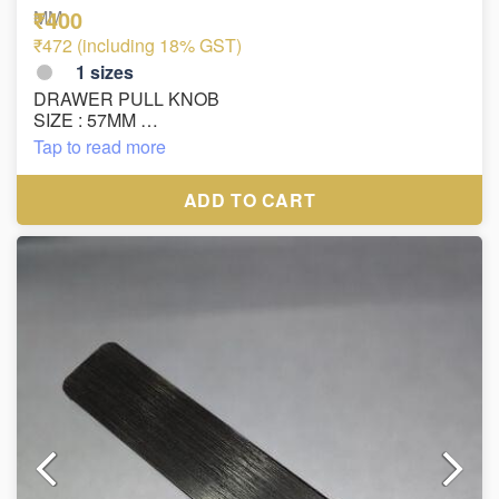
₹400
MM
₹472 (including 18% GST)
1
sizes
DRAWER PULL KNOB
SIZE : 57MM
MATRIAL : ZINC
Tap to read more
FINISH : SILVER PAINT
ADD TO CART