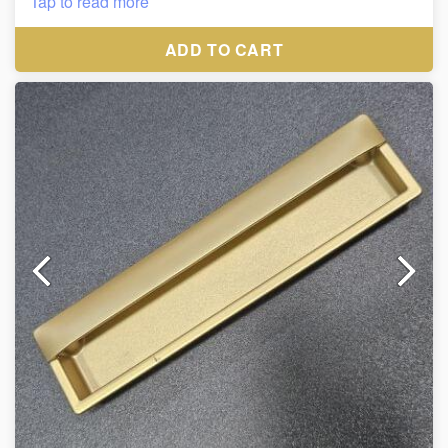
Tap to read more
38*400*450mm , 38*550*600mm
ADD TO CART