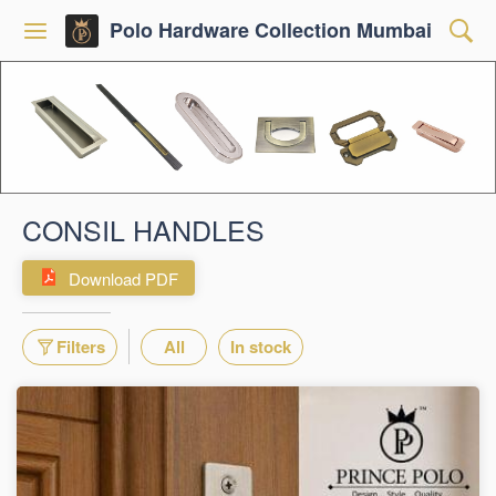
Polo Hardware Collection Mumbai
CONSIL HANDLES
Download PDF
Filters
All
In stock