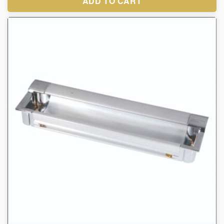
ADD TO CART