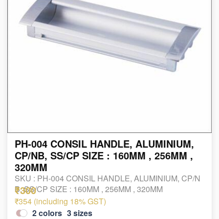
PH-004 CONSIL HANDLE, ALUMINIUM,
CP/NB, SS/CP SIZE : 160MM , 256MM ,
320MM
SKU :
PH-004 CONSIL HANDLE, ALUMINIUM, CP/N
₹300
B, SS/CP SIZE : 160MM , 256MM , 320MM
₹354 (including 18% GST)
2
colors
3
sizes