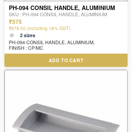
PH-094 CONSIL HANDLE, ALUMINIUM
SKU :
PH-094 CONSIL HANDLE, ALUMINIUM
₹575
₹678.50 (including 18% GST)
2
sizes
PH-094 CONSIL HANDLE, ALUMINIUM,
FINISH : CP/MC
ADD TO CART