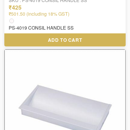
SKU :
PS-4019 CONSIL HANDLE SS
₹425
₹501.50 (including 18% GST)
PS-4019 CONSIL HANDLE SS
ADD TO CART