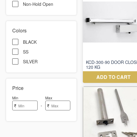
Non-Hold Open
Colors
BLACK
SS
SILVER
Price
Min
Max
-
₹
₹