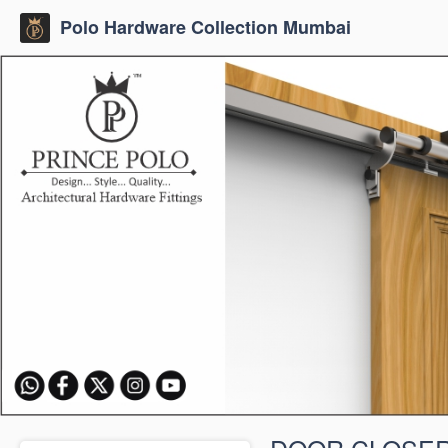
Polo Hardware Collection Mumbai