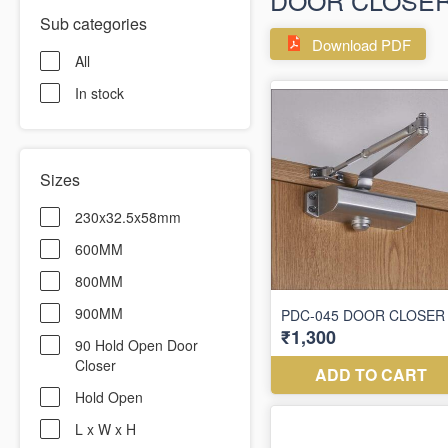
DOOR CLOSE
Sub categories
Download PDF
All
In stock
Sizes
230x32.5x58mm
600MM
800MM
900MM
90 Hold Open Door
Closer
Hold Open
L x W x H