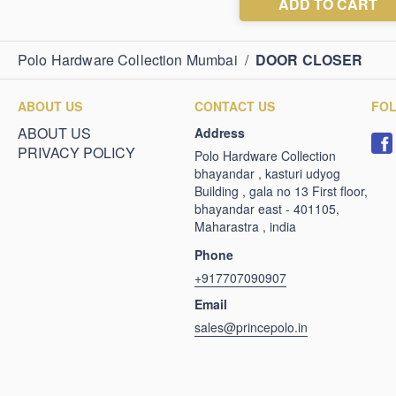
Polo Hardware Collection Mumbai
/
DOOR CLOSER
ABOUT US
CONTACT US
FO
ABOUT US
Address
PRIVACY POLICY
Polo Hardware Collection
bhayandar , kasturi udyog
Building , gala no 13 First floor,
bhayandar east - 401105,
Maharastra , india
Phone
+917707090907
Email
sales@princepolo.in