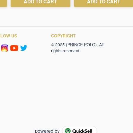
LLOW US
COPYRIGHT
powered by