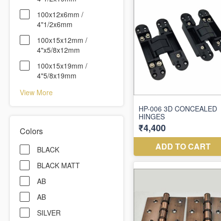
100x12x6mm /
4"1/2x6mm
100x15x12mm /
4"x5/8x12mm
100x15x19mm /
4"5/8x19mm
View More
Colors
BLACK
BLACK MATT
AB
AB
SILVER