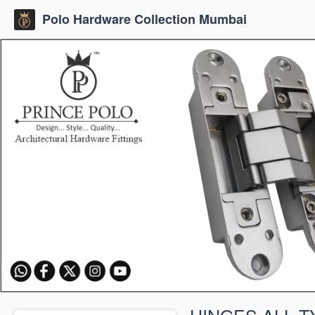
Polo Hardware Collection Mumbai