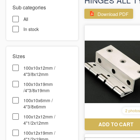
HINGES ALL T
Sub categories
Download PDF
All
In stock
Sizes
100x10x12mm /
4"3/8x12mm
100x10x19mm
/4"3/8x19mm
100x10x6mm /
4"3/8x6mm
100x12x12mm /
4"1/2x12mm
100x12x19mm /
4"1/2x19mm