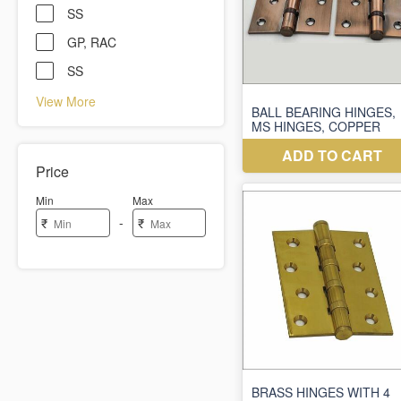
SS
GP, RAC
SS
View More
Price
Min
Max
-
₹
₹