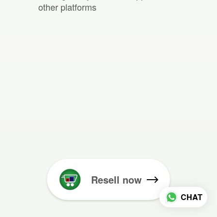
other platforms
Resell now
CHAT