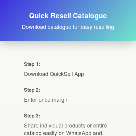
Quick Resell Catalogue
Download catalogue for easy reselling
Step 1:
Download QuickSell App
Step 2:
Enter price margin
Step 3:
Share individual products or entire
catalog easily on WhatsApp and