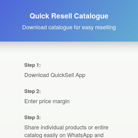
Quick Resell Catalogue
Download catalogue for easy reselling
Step 1:
Download QuickSell App
Step 2:
Enter price margin
Step 3:
Share individual products or entire
catalog easily on WhatsApp and