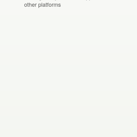
other platforms