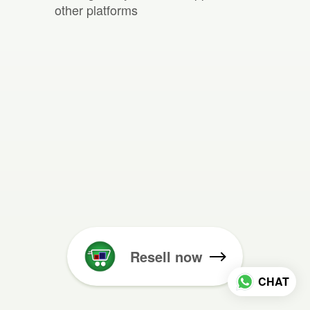
other platforms
Resell now
CHAT