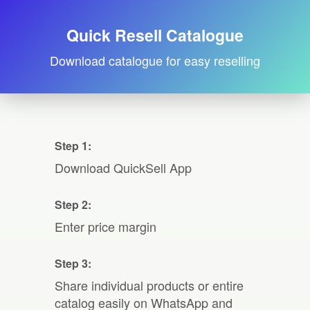
Quick Resell Catalogue
Download catalogue for easy reselling
Step 1:
Download QuickSell App
Step 2:
Enter price margin
Step 3:
Share individual products or entire
catalog easily on WhatsApp and