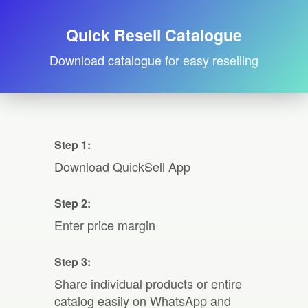
Quick Resell Catalogue
Download catalogue for easy reselling
Step 1:
Download QuickSell App
Step 2:
Enter price margin
Step 3:
Share individual products or entire
catalog easily on WhatsApp and