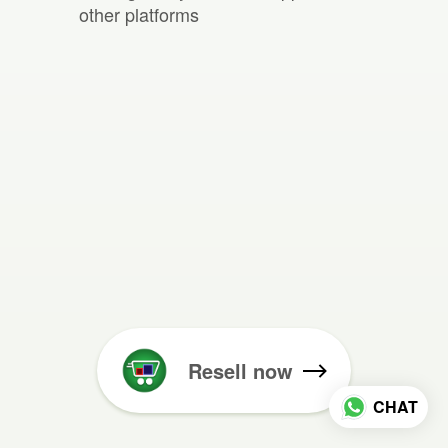
other platforms
Resell now
CHAT